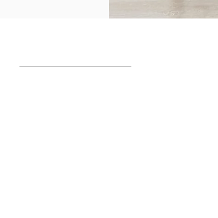
SUBMIT
Schedules
room
Mon to
Fri
10
am
- 1:30pm
 5204, Palermo
& 2:30pm - 7pm
Aires, Argentina​
Sat 10:30am - 2
pm
Visit by appointment