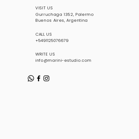
VISIT US
Gurruchaga 1352, Palermo
Buenos Aires, Argentina
CALL US
+5491125076
679
WRITE US
info@marini-estudio.com