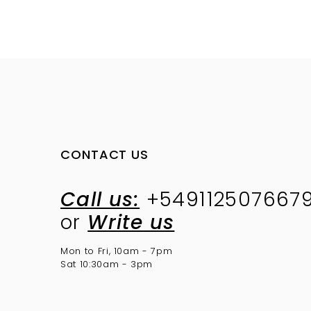
CONTACT US
Call us:
+549112507667
or
Write us
Mon to Fri, 10am - 7pm
Sat 10:30am - 3pm