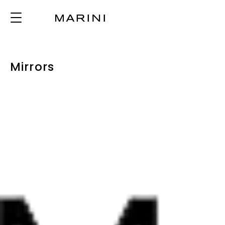
Mirrors