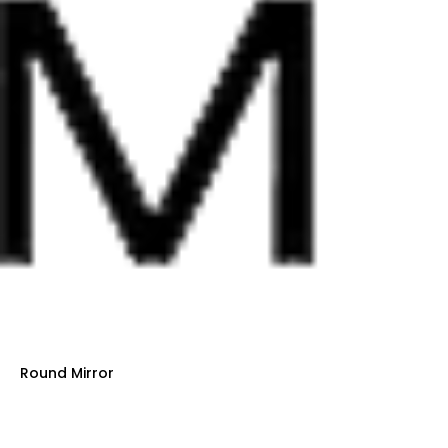
Round Mirror