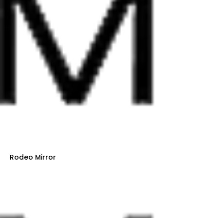
Rodeo Mirror