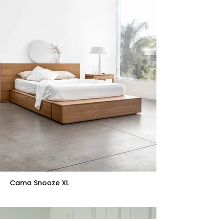
Cama Snooze XL