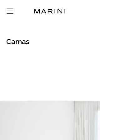
Camas