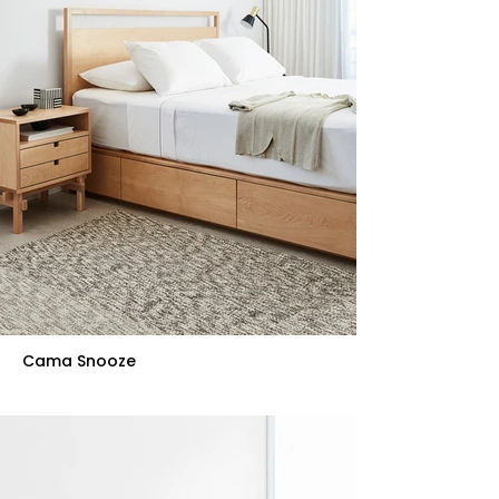
Cama Snooze