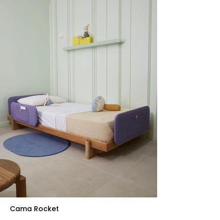
Cama Rocket