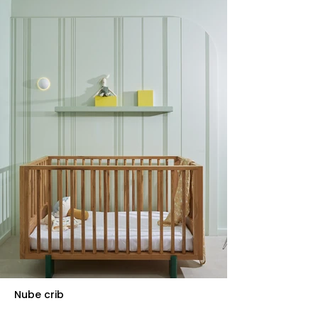
Nube crib