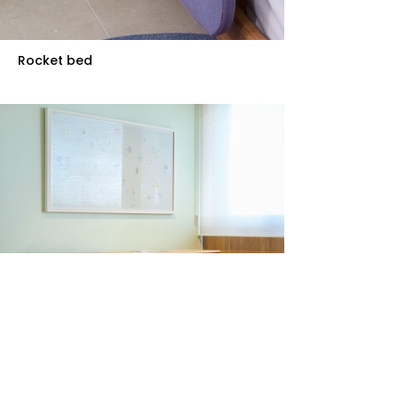
Rocket bed