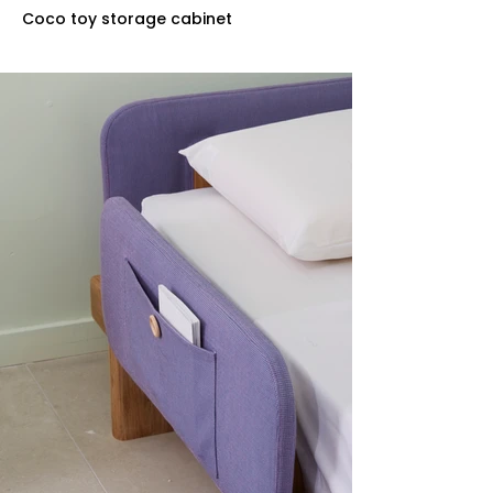
Coco toy storage cabinet