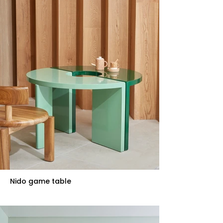
Nido game table