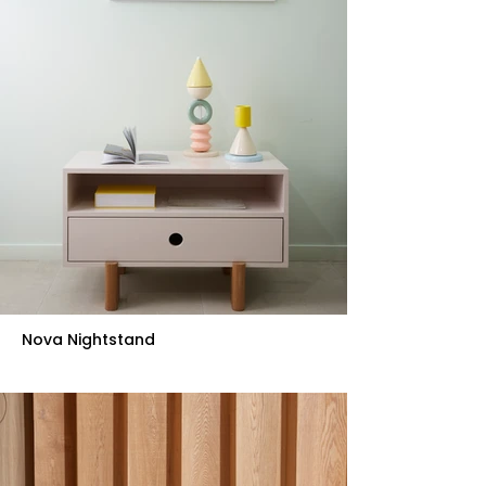
Nova Nightstand