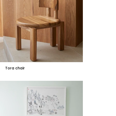
Tora chair