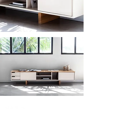
Join our mailing list