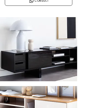
CONSULT