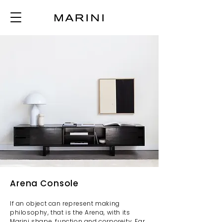
Arena Console
If an object can represent making
philosophy, that is the Arena, with its
Marini shape, function and corporeity. Far