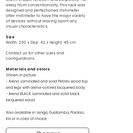
away from conventionality, this rack was
designed and perfectioned millimeter
after millimeter to have the major variety
of devices without leaving apart any
visual characteristics.
Size
Width: 200
x Dep: 42 x Height: 45 cm
Contact us f
or other sizes and
configurations.
Materials and colors
Shown in picture:
- Arena: Laminated and solid Petiribi wood top
and legs with arena-colored lacquered body.
- Arena BLACK: Laminated and solid black
lacquered wood.
Also available in: Lenga, Guatambú, Paraíso,
Kiri or in color of choice.