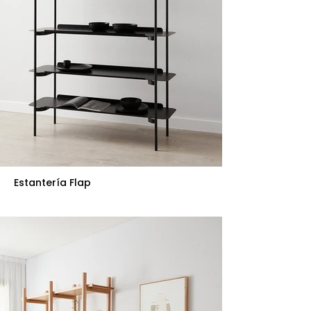
Estantería Flap