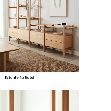
Estantería Batel