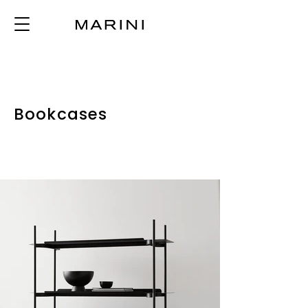
Bookcases