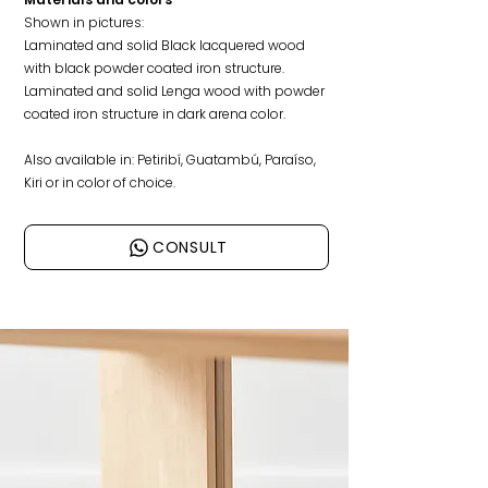
Shown in pictures:
Laminated and solid
Black lacquered wood
with black powder coated iron structure.
Laminated and solid Lenga wood with powder
coated iron structure in dark arena color.
Also available in: Petiribí, Guatambú, Paraíso,
Kiri or in color of choice.
CONSULT