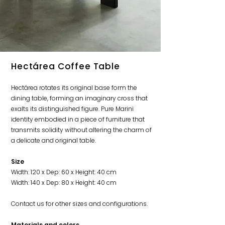
Hectárea Coffee Table
Hectárea rotates its original base form the
dining table, forming an imaginary cross that
exalts its distinguished figure. Pure Marini
identity embodied in a piece of furniture that
transmits solidity without altering the charm of
a delicate and original table.
Size
Width: 120 x Dep: 60 x Height: 40 cm
Width: 140 x Dep: 80 x Height: 40 cm
Contact us for other sizes and configurations.
Material
s and colors