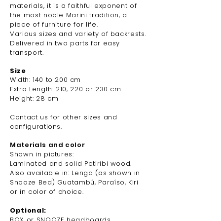
materials, it is a faithful exponent of
the most noble Marini tradition, a
piece of furniture
for life.
Various sizes and variety of backrests.
Delivered in two parts for easy
transport.
Size
Width: 140 to 200 cm
Extra Length: 210, 220 or 230 cm
Height: 28 cm
Contact us for other sizes and
configurations.
Materials and color
Shown in pictures:
Laminated and solid Petiribi wood.
Also available in: Lenga (as shown in
Snooze
Bed) Guatambú, Paraíso, Kiri
or in color of choice.
Optional:
BOX or SNOOZE headboards