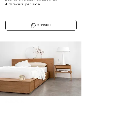
4 drawers per side
CONSULT
Join our mailing list