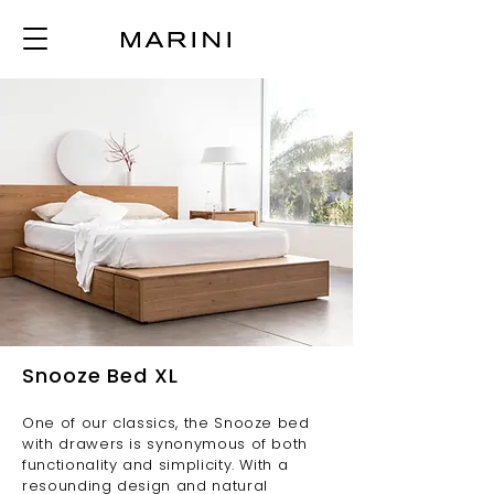
Snooze Bed XL
One of our classics, the Snooze bed
with drawers is synonymous of both
functionality and simplicity. With a
resounding design and natural