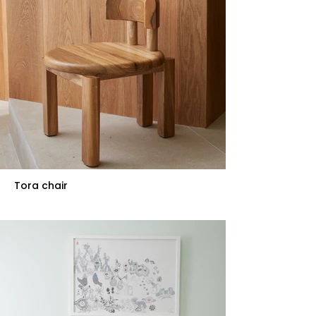
Tora chair