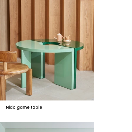
Nido game table