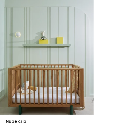
Nube crib