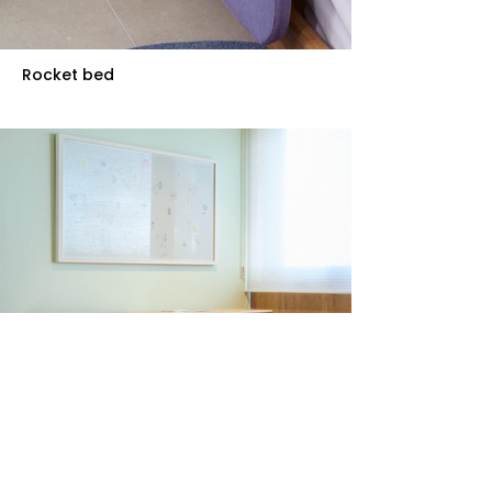
Rocket bed