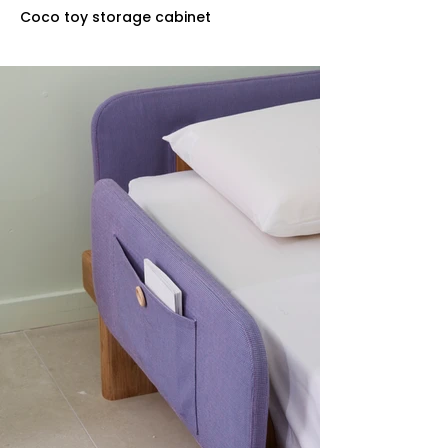
Coco toy storage cabinet