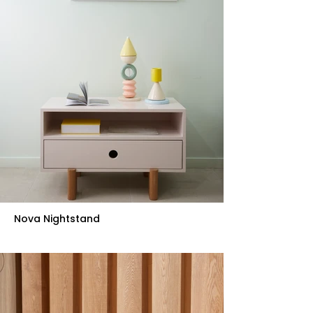
Nova Nightstand